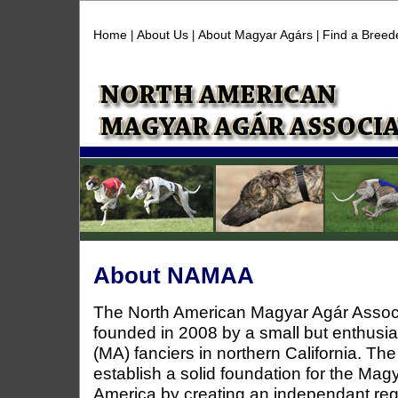
Home
About Us
About Magyar Agárs
Find a Breed
|
|
|
About NAMAA
The North American Magyar Agár Asso
founded in 2008 by a small but enthusi
(MA) fanciers in northern California. T
establish a solid foundation for the Mag
America by creating an independant re