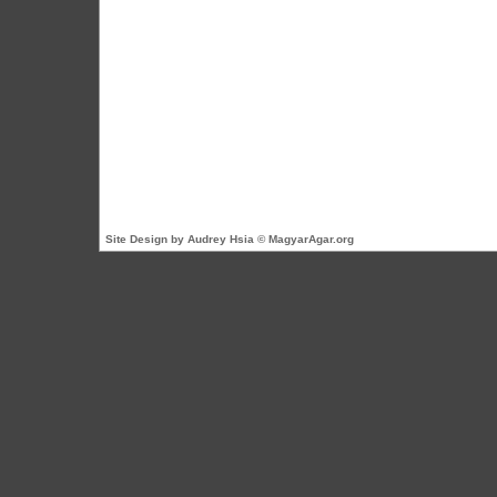
Site Design by Audrey Hsia © MagyarAgar.org