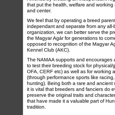
that put the health, welfare and working a
and center.
We feel that by operating a breed parent 
independant and separate from any all-
organization, we can better serve the p
the Magyar Agár for generations to com
opposed to recognition of the Magyar A
Kennel Club (AKC).
The NAMAA supports and encourages all
to test their breeding stock for physical
OFA, CERF etc) as well as for working abi
(through performance sports like racing,
hunting). Being both a rare and ancient
it is vital that breeders and fanciers do 
preserve the original traits and characte
that have made it a valuable part of Hun
tradition.